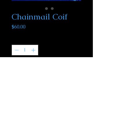
Chainmail Coif
Price
$60.00
Quantity
*
Add to Cart
Our chainmail coifs are one of the few
items we do not make in house. These
mail coifs are zinc plated steel and will fit
most adults.