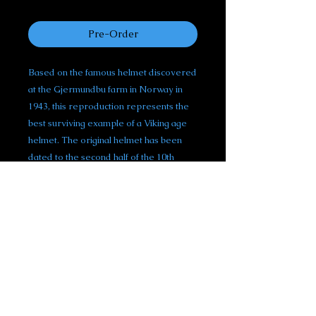
reaseach trip.
Pre-Order
Based on the famous helmet discovered
at the Gjermundbu farm in Norway in
1943, this reproduction represents the
best surviving example of a Viking age
helmet. The original helmet has been
dated to the second half of the 10th
century and is one of the most important
pieces of viking armour discovered to
date.
This helmet is hand made from 18 gauge
mild steel and follows the distinctive
spectacle-style design that make this
helmet so recognizable. Whether worn
as a part of a Viking outfit or for display