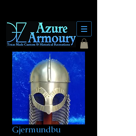
Gjermundbu