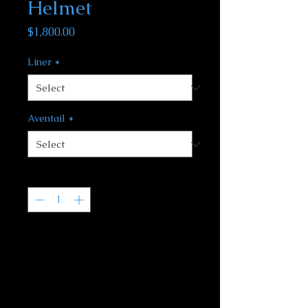
Helmet
Price
$1,800.00
Liner
*
Aventail
*
Quantity
*
We will get your order moving and
let you know about an expected
ship date. Often this can be quite
short but could be up to several
months for rather complex projects
or if Dez is out of town on a