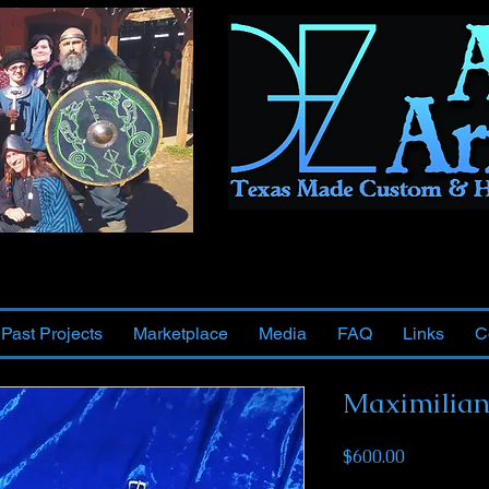
Past Projects
Marketplace
Media
FAQ
Links
C
Maximilian
Price
$600.00