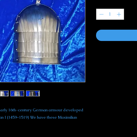
Quantity
*
of early 16th-century German armour developed
ian I (1459–1519) We have these Maximilian