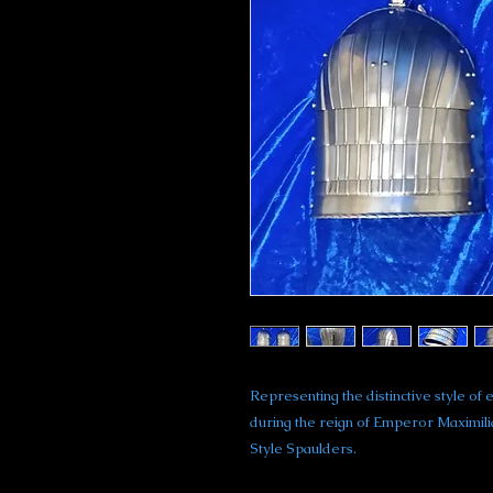
Representing the distinctive style 
during the reign of Emperor Maximil
Style Spaulders.