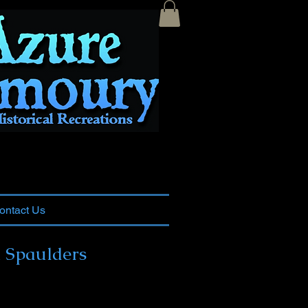
ontact Us
 Spaulders