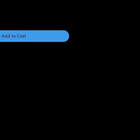
Add to Cart